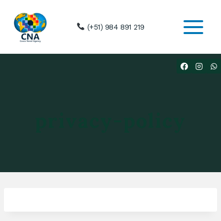
Skip
to
(+51) 984 891 219
content
privacy-policy