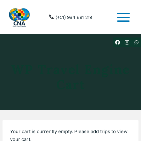
Skip
to
(+51) 984 891 219
content
WP Travel Engine
Cart
Your cart is currently empty. Please add trips to view
your cart.