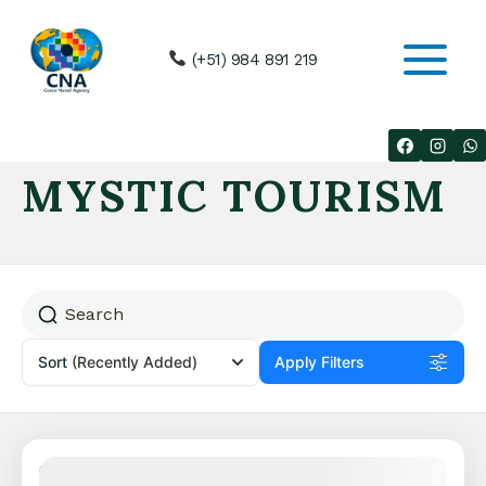
Skip
to
(+51) 984 891 219
content
MYSTIC TOURISM
Sort
(Recently Added)
Apply Filters
Featured
30% Off