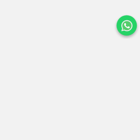
Expertos en conectar tu espíritu con la energía de los
Andes. Operadores locales certificados en Cusco.
San Sebastián, Cusco - Perú
(+51) 960 787 809