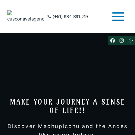
Skip
to
📞 (+51) 984 891 219
content
MAKE YOUR JOURNEY A SENSE
OF LIFE!!
Discover Machupicchu and the Andes
like never before.