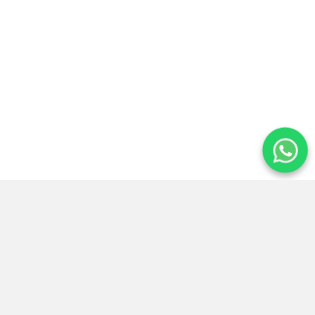
Atención
14+ años de
Reservas
24/7
experiencia
seguras
Preguntas frecuentes para planear
tu viaje