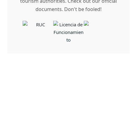
tourism authorities. Check out our official
documents. Don't be fooled!