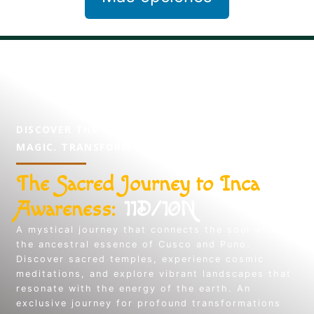
DISCOVER THE MYSTERY, EXPERIENCE THE
MAGIC. TRANSFORM YOUR SPIRIT.
The Sacred Journey to Inca
Awareness:
11D/10N
A mystical journey that connects the soul with
the ancestral essence of Cusco and Puno.
Discover sacred temples, experience cosmic
meditations, and explore vibrant landscapes that
resonate with the energy of the earth. An
exclusive journey for profound transformations