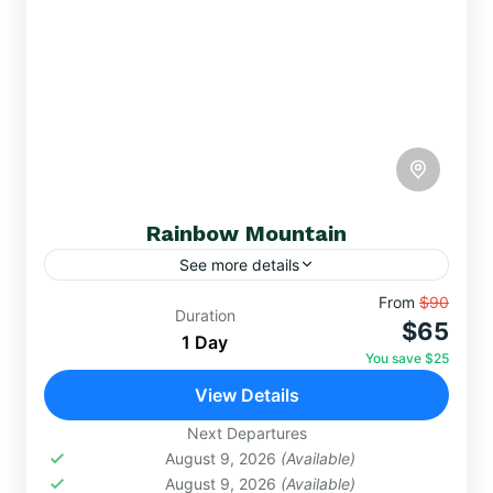
Rainbow Mountain
See more details
Discover the magic of Rainbow Mountain, a
From
$90
Duration
$65
natural spectacle at over 5,000 meters above sea
1 Day
level where the earth is adorned with colors of
You save $25
red, green, yellow, and more.
View Details
DAY TRIPS
,
RAINBOW MOUNTAIN
Hard
Next Departures
August 9, 2026
(Available)
August 9, 2026
(Available)