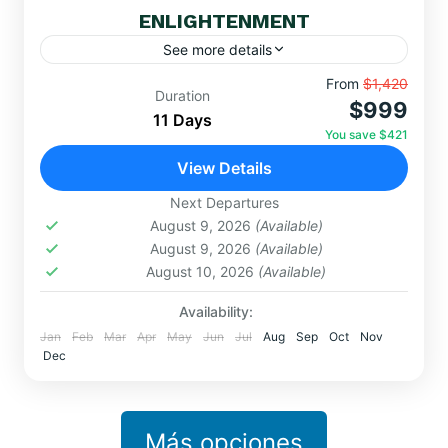
ENLIGHTENMENT
See more details
Embark on a sacred journey through Cusco,
From
$1,420
Duration
$999
Machu Picchu, Rainbow Mountain, Lake Titicaca,
11 Days
and mystical portals like Amaru Muru. Connect
You save $421
with the...
View Details
MACHUPICCHU
,
Ollantaytambo
,
MYSTIC
TOURISM
Next Departures
Easy
August 9, 2026
(Available)
August 9, 2026
(Available)
August 10, 2026
(Available)
Availability:
Jan
Feb
Mar
Apr
May
Jun
Jul
Aug
Sep
Oct
Nov
Dec
Más opciones