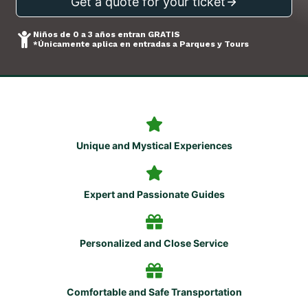
Get a quote for your ticket
Niños de 0 a 3 años entran GRATIS
*Únicamente aplica en entradas a Parques y Tours
Unique and Mystical Experiences
Expert and Passionate Guides
Personalized and Close Service
Comfortable and Safe Transportation