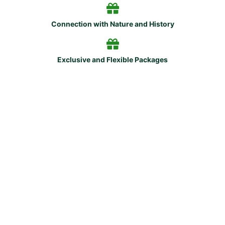
Connection with Nature and History
Exclusive and Flexible Packages