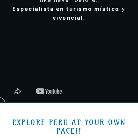
Especialista en turismo
místico
y
vivencial
.
EXPLORE PERU AT YOUR OWN
PACE!!