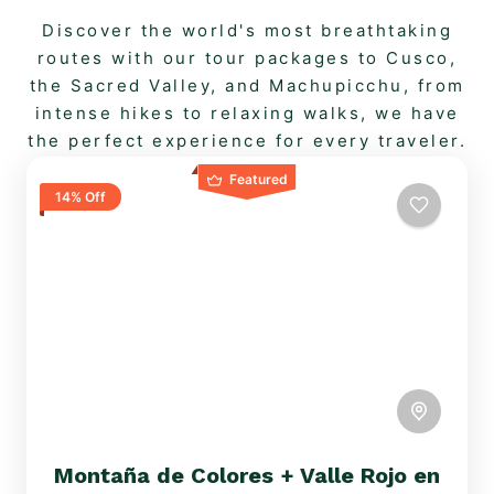
Discover the world's most breathtaking
routes with our tour packages to Cusco,
the Sacred Valley, and Machupicchu, from
intense hikes to relaxing walks, we have
the perfect experience for every traveler.
Featured
14% Off
Montaña de Colores + Valle Rojo en