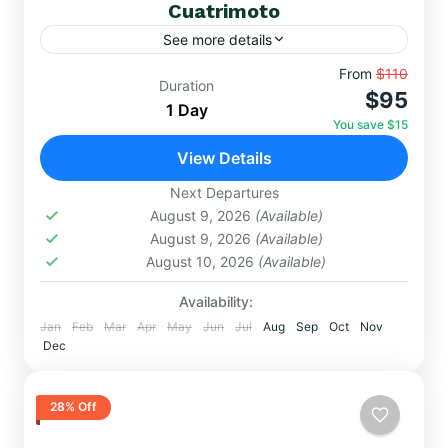
Cuatrimoto
See more details
Vive adrenalina, paisajes impactantes y conexión
From
$110
Duration
$95
andina: cuatrimoto, Valle Rojo y Montaña de
1 Day
Colores en un día que transformará tus sentidos.
You save $15
Highlights imperdibles: ✅ Asombro...
View Details
DAY TRIPS
,
RAINBOW MOUNTAIN
Hard
Next Departures
August 9, 2026
(Available)
August 9, 2026
(Available)
August 10, 2026
(Available)
Availability:
Jan
Feb
Mar
Apr
May
Jun
Jul
Aug
Sep
Oct
Nov
Dec
28% Off