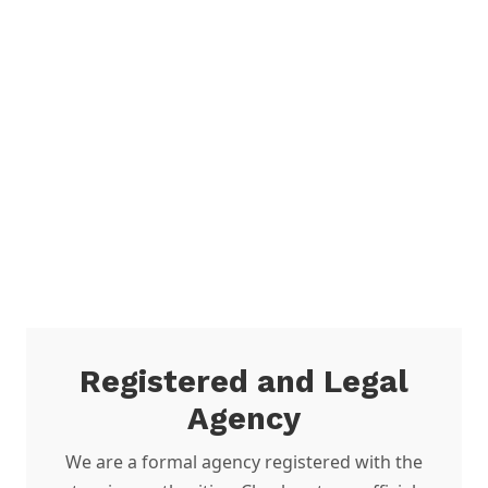
Registered and Legal
Agency
We are a formal agency registered with the