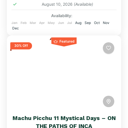
August 10, 2026
(Available)
Availability:
Jan
Feb
Mar
Apr
May
Jun
Jul
Aug
Sep
Oct
Nov
Dec
Featured
30% Off
Machu Picchu 11 Mystical Days – ON
THE PATHS OF INCA