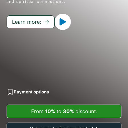
and spiritual connections.
Learn more:
Payment options
From
10%
to
30%
discount.