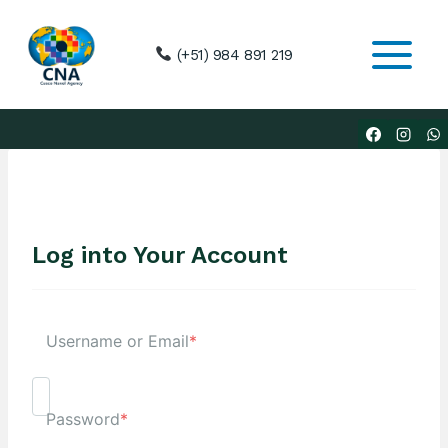
Skip
to
(+51) 984 891 219
content
Log into Your Account
Username or Email
*
Password
*