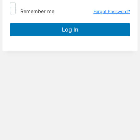
Remember me
Forgot Password?